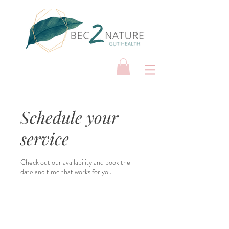
Schedule your
service
Check out our availability and book the
date and time that works for you