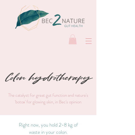
Colon hydrotherapy
The catalyst for great gut function and nature's
'botox' for glowing skin, in Bec's opinion
Right now, you hold 2-8 kg of
waste in your colon.