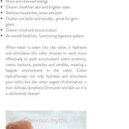
More and renewed energy
Clearer, healthier skin and brighter eyes
Reduces headaches, aches and pain
Flushes out lactic acid quickly - great for gym-
goers
Clearer mind and concentration
An overall healthier, functioning digestive system
When water is taken into the colon, it hydrates
and stimulates the colon muscles to work more
effectively to push accumulated waste products,
toxins, bacteria, parasites and candida, creating a
happier environment in the colon. Colon
hydrotherapy not only hydrates and stimulates
your colon, but also other organs of elimination –
liver, kidneys, lymphatic (immune) and skin, so it is
a
whole
body cleanse!
Common myths: