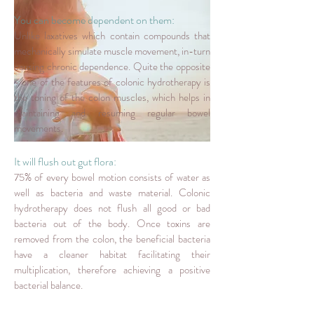
You can become dependent on them:
Unlike laxatives which contain compounds that
mechanically simulate muscle movement, in-turn
causing chronic dependence. Quite the opposite
- one of the features of colonic hydrotherapy is
the toning of the colon muscles, which helps in
maintaining and resuming regular bowel
movements.
It will flush out gut flora:
75% of every bowel motion consists of water as
well as bacteria and waste material. Colonic
hydrotherapy does not flush all good or bad
bacteria out of the body. Once toxins are
removed from the colon, the beneficial bacteria
have a cleaner habitat facilitating their
multiplication, therefore achieving a positive
bacterial balance.