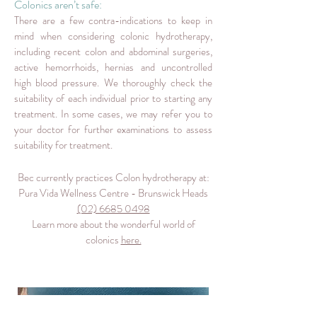
Colonics aren’t safe:
There are a few contra-indications to keep in
mind when considering colonic hydrotherapy,
including recent colon and abdominal surgeries,
active hemorrhoids, hernias and uncontrolled
high blood pressure. We thoroughly check the
suitability of each individual prior to starting any
treatment. In some cases, we may refer you to
your doctor for further examinations to assess
suitability for treatment.
Bec currently practices Colon hydrotherapy at:
Pura Vida Wellness Centre - Brunswick Heads
(02) 6685 0498
Learn more about the wonderful world of
colonics
here.