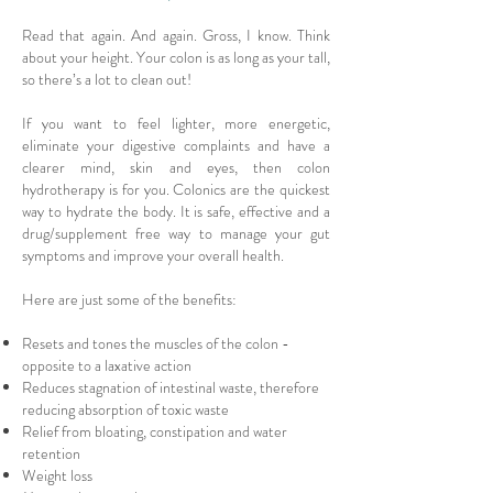
Read that again. And again. Gross, I know. Think
about your height. Your colon is as long as your tall,
so there’s a lot to clean out!
If you want to feel lighter, more energetic,
eliminate your digestive complaints and have a
clearer mind, skin and eyes, then colon
hydrotherapy is for you. Colonics are the quickest
way to hydrate the body. It is safe, effective and a
drug/supplement free way to manage your gut
symptoms and improve your overall health.
Here are just some of the benefits:
Resets and tones the muscles of the colon -
opposite to a laxative action
Reduces stagnation of intestinal waste, therefore
reducing absorption of toxic waste
Relief from bloating, constipation and water
retention
Weight loss