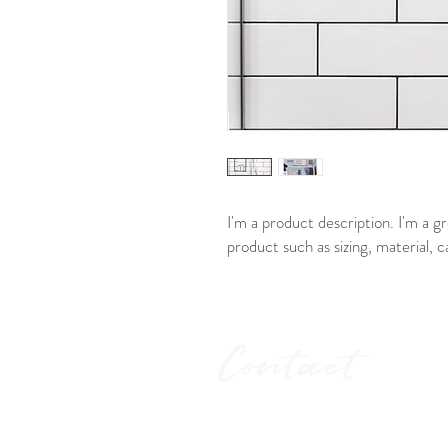
I'm a product description. I'm a g
product such as sizing, material, c
Contact