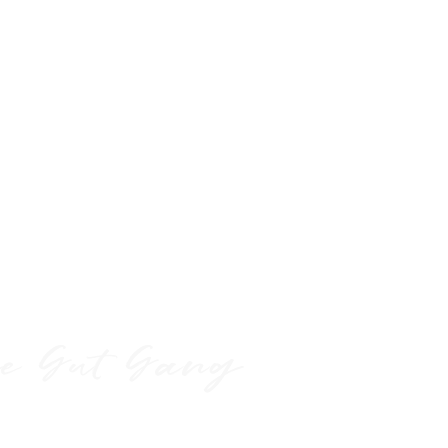
eassure your customers that they can
dence.
h
e Gut Gang
test gut info, resources,