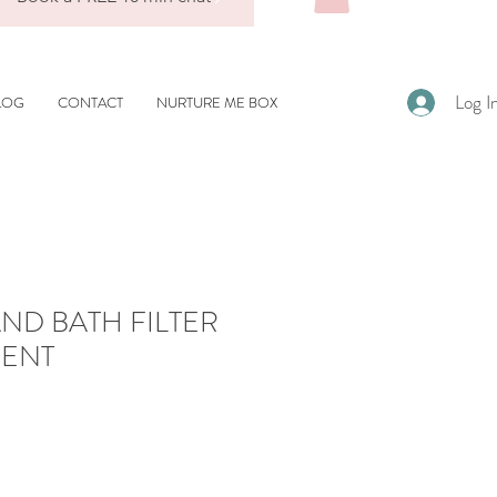
Log I
LOG
CONTACT
NURTURE ME BOX
ND BATH FILTER
ENT