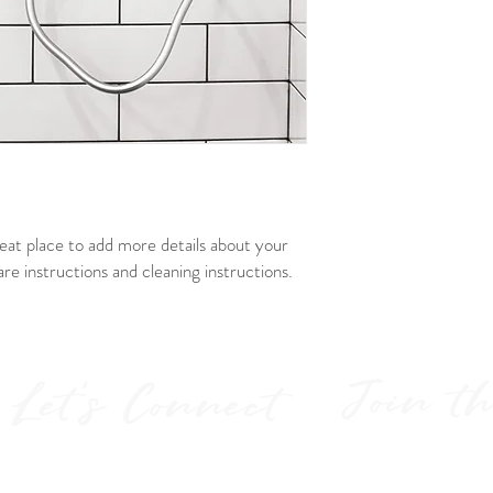
way to build trust and r
buy from you with confi
reat place to add more details about your 
are instructions and cleaning instructions.
Join t
Let's Connect
Get the la