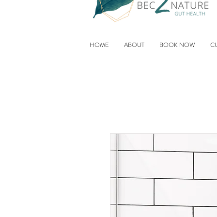
HOME
ABOUT
BOOK NOW
C