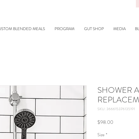
USTOM BLENDED MEALS
PROGRAM
GUT SHOP
MEDIA
B
SHOWER A
REPLACEM
SKU: 366615376135191
Price
$98.00
Size
*