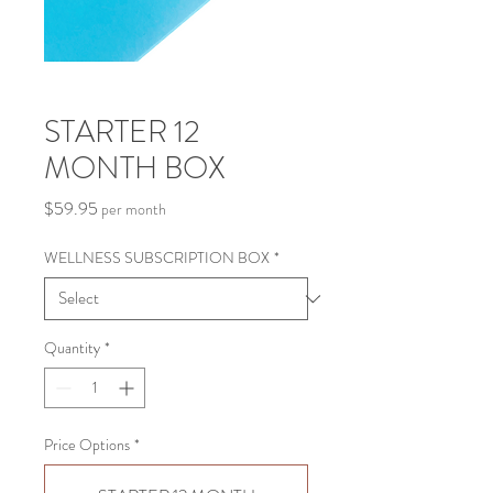
STARTER 12
MONTH BOX
Price
$59.95
per month
WELLNESS SUBSCRIPTION BOX
*
Quantity
*
Price Options
*