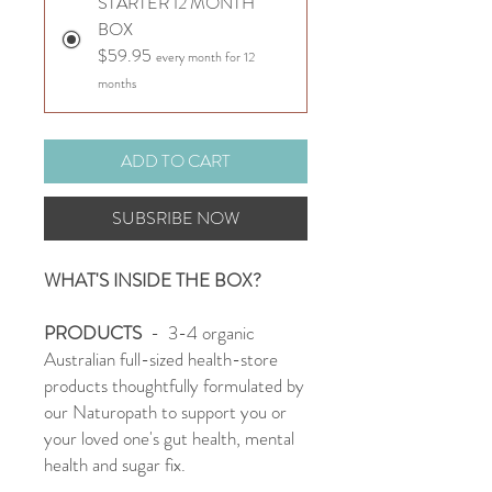
STARTER 12 MONTH
BOX
$59.95
every month for 12
months
ADD TO CART
SUBSRIBE NOW
WHAT'S INSIDE THE BOX?
PRODUCTS
- 3-4 organic
Australian full-sized health-store
products thoughtfully formulated by
our Naturopath to support you or
your loved one's gut health, mental
health and sugar fix.