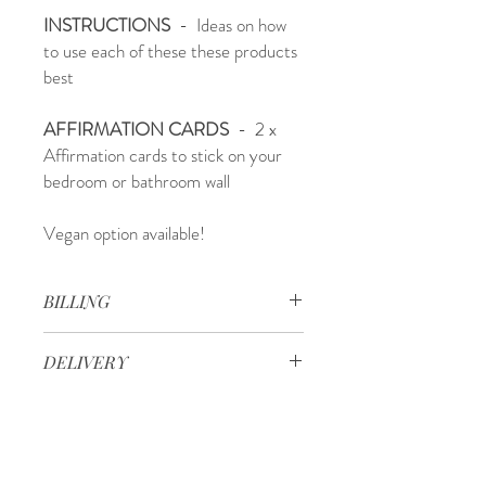
INSTRUCTIONS
- Ideas on how
to use each of these these products
best
AFFIRMATION CARDS
- 2 x
Affirmation cards to stick on your
bedroom or bathroom wall
Vegan option available!
BILLING
We send boxes once every month. You
DELIVERY
need to place your order by the first
Wednesday of each month in order to
Delivery times after your box has been
recieve that months box.
packed are:
Orders recieved after the second
- 2-4 days: Sydney, Brisbane, Melbourne
wednesday of every month will be recieved
& Adelaide Metro, Regional Victoria &
the following month.