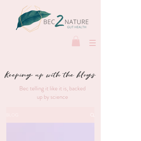
Keeping up with the blogs
Bec telling it like it is, backed
up by science
BLOG