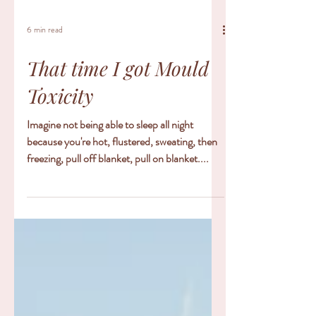
6 min read
That time I got Mould
Toxicity
Imagine not being able to sleep all night
because you're hot, flustered, sweating, then
freezing, pull off blanket, pull on blanket....