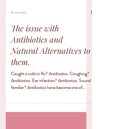
8 min read
The issue with
Antibiotics and
Natural Alternatives to
them.
Caught a cold or flu? Antibiotics. Coughing?
Antibiotics. Ear infection? Antibiotics. Sound
familiar? Antibiotics have become one of
the...