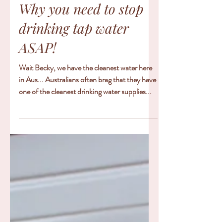
6 min read
Why you need to stop
drinking tap water
ASAP!
Wait Becky, we have the cleanest water here
in Aus... Australians often brag that they have
one of the cleanest drinking water supplies...