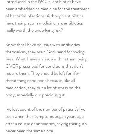
Introduced in the 1940’s, antibiotics have 
been embedded as medicine for the treatment 
of bacterial infections. Although antibiotics 
have their place in medicine, are antibiotics 
really worth the underlying risk?
Know that I have no issue with antibiotics 
themselves, they are a God-send for saving 
lives! What I have an issue with, is them being 
OVER prescribed for conditions that don't 
require them. They should be left for life-
threatening conditions because, like all 
medication, they put a lot of stress on the 
body, especially our precious gut.
I've lost count of the number of patient's I've 
seen when their symptoms began years ago 
after a course of antibiotics, saying their gut's 
never been the same since.