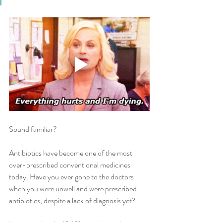
Sound familiar? 
Antibiotics have become one of the most 
over-prescribed conventional medicines 
today. Have you ever gone to the doctors 
when you were unwell and were prescribed 
antibiotics, despite a lack of diagnosis yet?