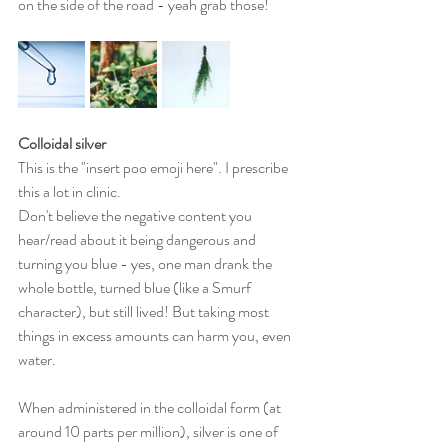
on the side of the road - yeah grab those!
Colloidal silver 
This is the "insert poo emoji here". I prescribe 
this a lot in clinic. 
Don't believe the negative content you 
hear/read about it being dangerous and 
turning you blue - yes, one man drank the 
whole bottle, turned blue (like a Smurf 
character), but still lived! But taking most 
things in excess amounts can harm you, even 
water.
When administered in the colloidal form (at 
around 10 parts per million), silver is one of 