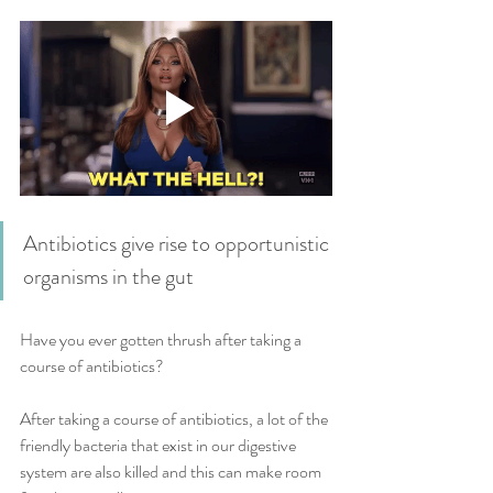
Antibiotics give rise to opportunistic 
organisms in the gut
Have you ever gotten thrush after taking a 
course of antibiotics?
After taking a course of antibiotics, a lot of the 
friendly bacteria that exist in our digestive 
system are also killed and this can make room 