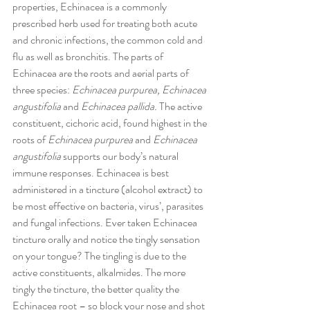
properties, Echinacea is a commonly 
prescribed herb used for treating both acute 
and chronic infections, the common cold and 
flu as well as bronchitis. The parts of 
Echinacea are the roots and aerial parts of 
three species: 
Echinacea purpurea, Echinacea 
angustifolia
 and 
Echinacea pallida.
 The active 
constituent, cichoric acid, found highest in the 
roots of 
Echinacea purpurea 
and
 Echinacea 
angustifolia
 supports our body’s natural 
immune responses. Echinacea is best 
administered in a tincture (alcohol extract) to 
be most effective on bacteria, virus’, parasites 
and fungal infections. Ever taken Echinacea 
tincture orally and notice the tingly sensation 
on your tongue? The tingling is due to the 
active constituents, alkalmides. The more 
tingly the tincture, the better quality the 
Echinacea root – so block your nose and shot 