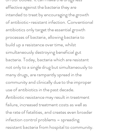
effective against the bacteria they are 
intended to treat by encouraging the growth 
of antibiotic-resistant infection. Conventional 
antibiotics only target the essential growth 
processes of bacteria, allowing bacteria to 
build up a resistance over time, whilst 
simultaneously destroying beneficial gut 
bacteria. Today, bacteria which are resistant 
not only to a single drug but simultaneously to 
many drugs, are rampantly spread in the 
community and clinically due to the improper 
use of antibiotics in the past decade
. 
Antibiotic resistance may result in treatment 
failure, increased treatment costs as well as 
the rate of fatalities, and creates even broader 
infection control problems – spreading 
resistant bacteria from hospital to community.