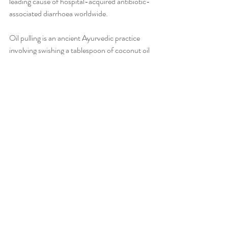
leading cause of hospital-acquired antibiotic-
associated diarrhoea worldwide.
Oil pulling is an ancient Ayurvedic practice 
involving swishing a tablespoon of coconut oil 
in your mouth for 10-15 minutes. Research 
shows that 15 minutes of oil pulling has been 
as effective to remove oral bacteria and dental 
caries as the commonly prescribed drug 
chlorhexidine. Long-term use of 
chlorhexidine alters taste sensation and 
produces brown staining on the teeth. 
This multi-purpose superfood can be taken 
orally or applied topically for wound healing 
and as an effective moisturiser. Ensure to 
choose organic, raw and cold pressed coconut 
oil from your local health food store.