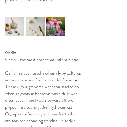
Garlic 
Garlic – the most potent natural antibiotic. 
Garlic has been used medicinally by cultures 
around the world for thousands of years - 
Just ask your grandma what she used to do 
when anybody in her town was sick. It was 
often used in the 1700’s to ward off the 
plague. Interestingly, during the earliest 
Olympics in Greece, garlic was fed to the 
athletes for increasing stamina – clearly a 