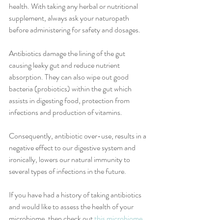
health. With taking any herbal or nutritional 
supplement, always ask your naturopath 
before administering for safety and dosages.
Antibiotics damage the lining of the gut 
causing leaky gut and reduce nutrient 
absorption. They can also wipe out good 
bacteria (probiotics) within the gut which 
assists in digesting food, protection from 
infections and production of vitamins.
Consequently, antibiotic over-use, results in a 
negative effect to our digestive system and 
ironically, lowers our natural immunity to 
several types of infections in the future. 
If you have had a history of taking antibiotics 
and would like to assess the health of your 
microbiome, then check out 
this microbiome 