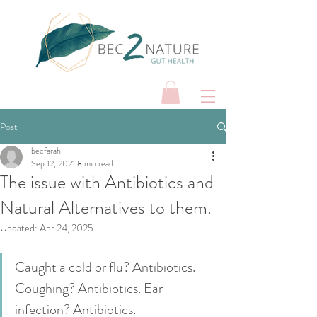
Post
becfarah
Sep 12, 2021
8 min read
The issue with Antibiotics and
Natural Alternatives to them.
Updated:
Apr 24, 2025
Caught a cold or flu? Antibiotics. 
Coughing? Antibiotics. Ear 
infection? Antibiotics. 