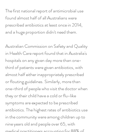
The first national report of antimicrobial use 
found almost half of all Australians were 
prescribed antibiotics at least once in 2014, 
and a huge proportion didn't need them.
Australian Commission on Safety and Quality 
in Health Care report found that in Australia's 
hospitals on any given day more than one-
third of patients were given antibiotics, with 
almost half either inappropriately prescribed 
or flouting guidelines. Similarly, more than 
one-third of people who visit the doctor when 
they or their child have a cold or flu-like 
symptoms are expected to be prescribed 
antibiotics. The highest rates of antibiotics use 
in the community were among children up to 
nine years old and people over 65, with 
medical practitioners accounting for 88% of 