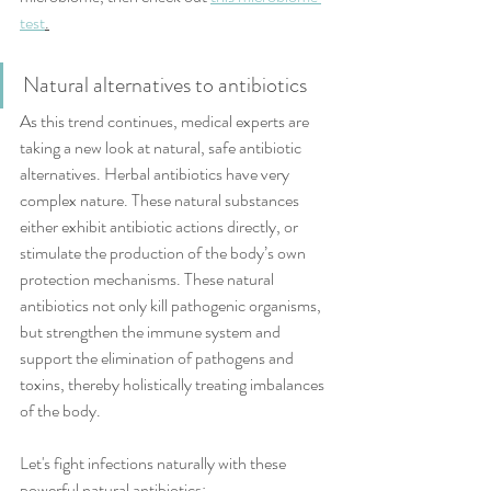
test
.
Natural alternatives to antibiotics
As this trend continues, medical experts are 
taking a new look at natural, safe antibiotic 
alternatives. Herbal antibiotics have very 
complex nature. These natural substances 
either exhibit antibiotic actions directly, or 
stimulate the production of the body’s own 
protection mechanisms. These natural 
antibiotics not only kill pathogenic organisms, 
but strengthen the immune system and 
support the elimination of pathogens and 
toxins, thereby holistically treating imbalances 
of the body.
Let's fight infections naturally with these 
powerful natural antibiotics: