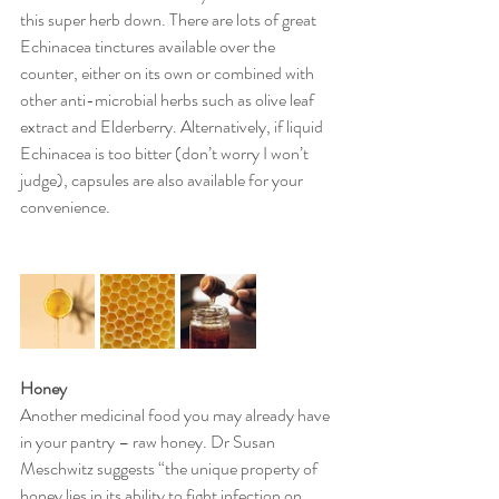
this super herb down. There are lots of great 
Echinacea tinctures available over the 
counter, either on its own or combined with 
other anti-microbial herbs such as olive leaf 
extract and Elderberry. Alternatively, if liquid 
Echinacea is too bitter (don’t worry I won’t 
judge), capsules are also available for your 
convenience.
Honey
Another medicinal food you may already have 
in your pantry – raw honey. Dr Susan 
Meschwitz suggests “the unique property of 
honey lies in its ability to fight infection on 