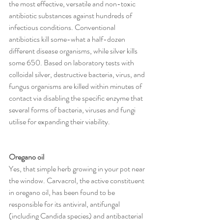
the most effective, versatile and non-toxic 
antibiotic substances against hundreds of 
infectious conditions. Conventional 
antibiotics kill some-what a half-dozen 
different disease organisms, while silver kills 
some 650. Based on laboratory tests with 
colloidal silver, destructive bacteria, virus, and 
fungus organisms are killed within minutes of 
contact via disabling the specific enzyme that 
several forms of bacteria, viruses and fungi 
utilise for expanding their viability. 
Oregano oil 
Yes, that simple herb growing in your pot near 
the window. Carvacrol, the active constituent 
in oregano oil, has been found to be 
responsible for its antiviral, antifungal 
(including Candida species) and antibacterial 