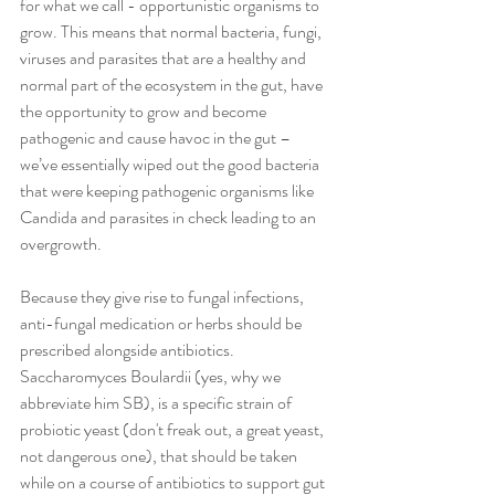
for what we call - opportunistic organisms to 
grow. This means that normal bacteria, fungi, 
viruses and parasites that are a healthy and 
normal part of the ecosystem in the gut, have 
the opportunity to grow and become 
pathogenic and cause havoc in the gut – 
we’ve essentially wiped out the good bacteria 
that were keeping pathogenic organisms like 
Candida and parasites in check leading to an 
overgrowth.
Because they give rise to fungal infections, 
anti-fungal medication or herbs should be 
prescribed alongside antibiotics. 
Saccharomyces Boulardii (yes, why we 
abbreviate him SB), is a specific strain of 
probiotic yeast (don't freak out, a great yeast, 
not dangerous one), that should be taken 
while on a course of antibiotics to support gut 