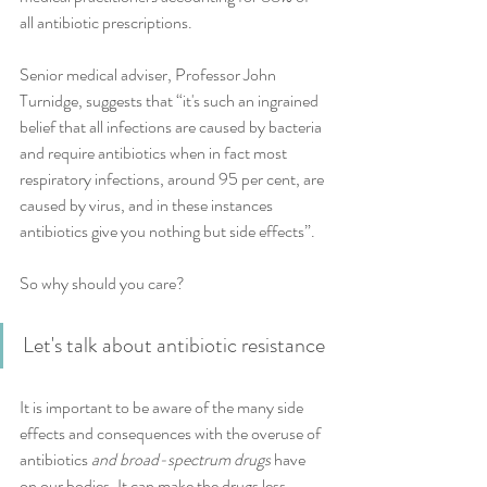
all antibiotic prescriptions.
Senior medical adviser, Professor John 
Turnidge, suggests that “it's such an ingrained 
belief that all infections are caused by bacteria 
and require antibiotics when in fact most 
respiratory infections, around 95 per cent, are 
caused by virus, and in these instances 
antibiotics give you nothing but side effects”.
So why should you care? 
Let's talk about antibiotic resistance
It is important to be aware of the many side 
effects and consequences with the overuse of 
antibiotics 
and broad-spectrum drugs
 have 
on our bodies. It can make the drugs less 