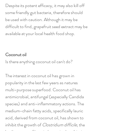
Despite its potent efficacy, it may also kill off 
some friendly gut bacteria, therefore should 
be used with caution. Although it may be 
difficult to find, grapefruit seed extract may be 
available at your local health food shop.
Coconut oil
Is there anything coconut oil can't do?
The interest in coconut oil has grown in 
popularity in the last few years as natures 
multi-purpose superfood. Coconut oil has 
antimicrobial, antifungal (especially Candida 
species) and anti-inflammatory actions. The 
medium-chain fatty acids, specifically lauric 
acid, derived from coconut oil, has shown to 
inhibit the growth of 
Clostridium difficile
, the 