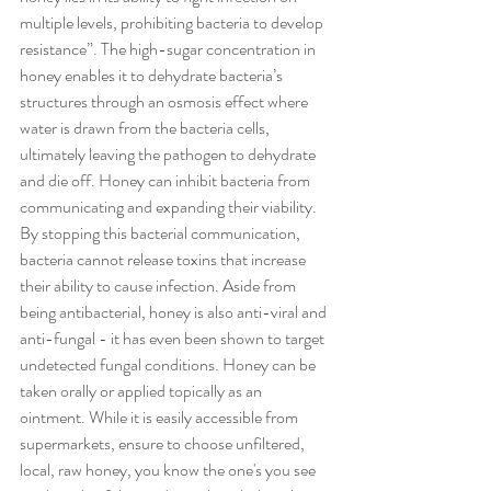
multiple levels, prohibiting bacteria to develop 
resistance”. The high-sugar concentration in 
honey enables it to dehydrate bacteria’s 
structures through an osmosis effect where 
water is drawn from the bacteria cells, 
ultimately leaving the pathogen to dehydrate 
and die off. Honey can inhibit bacteria from 
communicating and expanding their viability. 
By stopping this bacterial communication, 
bacteria cannot release toxins that increase 
their ability to cause infection. Aside from 
being antibacterial, honey is also anti-viral and 
anti-fungal - it has even been shown to target 
undetected fungal conditions. Honey can be 
taken orally or applied topically as an 
ointment. While it is easily accessible from 
supermarkets, ensure to choose unfiltered, 
local, raw honey, you know the one's you see 