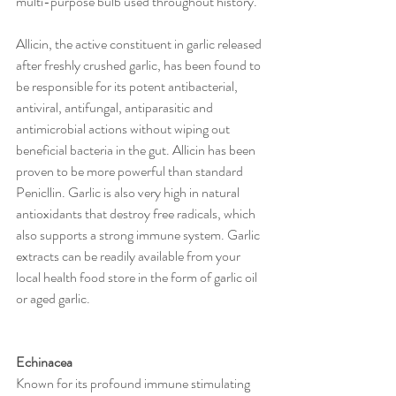
multi-purpose bulb used throughout history.
Allicin, the active constituent in garlic released 
after freshly crushed garlic, has been found to 
be responsible for its potent antibacterial, 
antiviral, antifungal, antiparasitic and 
antimicrobial actions without wiping out 
beneficial bacteria in the gut. Allicin has been 
proven to be more powerful than standard 
Penicllin. Garlic is also very high in natural 
antioxidants that destroy free radicals, which 
also supports a strong immune system. Garlic 
extracts can be readily available from your 
local health food store in the form of garlic oil 
or aged garlic.
Echinacea
Known for its profound immune stimulating 