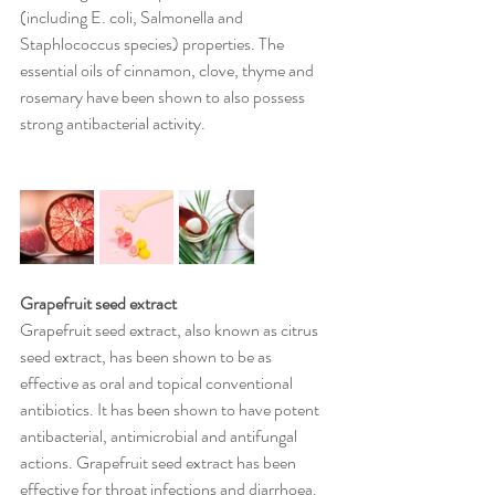
(including E. coli, Salmonella and 
Staphlococcus species) properties. The 
essential oils of cinnamon, clove, thyme and 
rosemary have been shown to also possess 
strong antibacterial activity.
Grapefruit seed extract
Grapefruit seed extract, also known as citrus 
seed extract, has been shown to be as 
effective as oral and topical conventional 
antibiotics. It has been shown to have potent 
antibacterial, antimicrobial and antifungal 
actions. Grapefruit seed extract has been 
effective for throat infections and diarrhoea. 